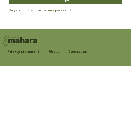
|
Register
Lost username / password
Privacy statement
About
Contact us