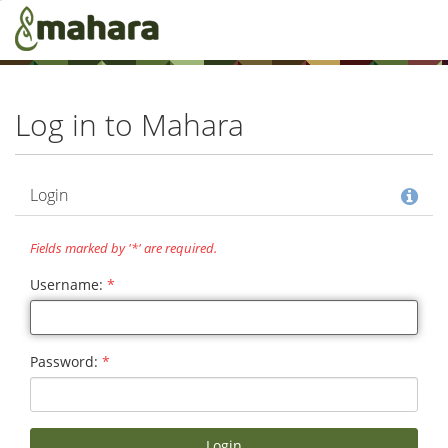
Skip to main content
Log in to Mahara
Hel
Login
Fields marked by '*' are required.
Username:
*
Password:
*